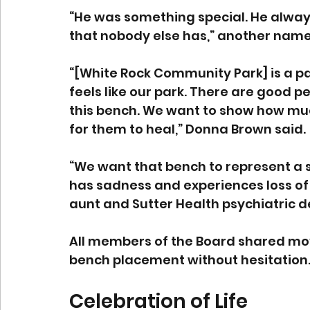
“He was something special. He alway
that nobody else has,” another name
“[White Rock Community Park] is a park 
feels like our park. There are good p
this bench. We want to show how muc
for them to heal,” Donna Brown said. 
“We want that bench to represent a 
has sadness and experiences loss of 
aunt and Sutter Health psychiatric 
All members of the Board shared mo
bench placement without hesitation.
Celebration of Life