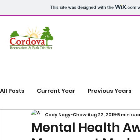
This site was designed with the
.com
w
All Posts
Current Year
Previous Years
Cady Nagy-Chow
Aug 22, 2019
5 min rea
Mental Health A