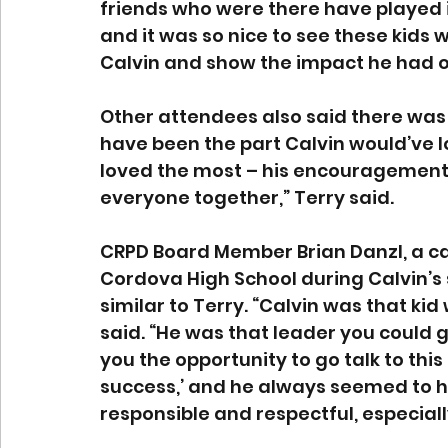
friends who were there have played in
and it was so nice to see these kid
Calvin and show the impact he had o
Other attendees also said there was 
have been the part Calvin would’ve lov
loved the most – his encouragement a
everyone together,” Terry said. 
CRPD Board Member Brian Danzl, a c
Cordova High School during Calvin’s 
similar to Terry. “Calvin was that kid
said. “He was that leader you could go
you the opportunity to go talk to this
success,’ and he always seemed to h
responsible and respectful, especially