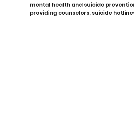
mental health and suicide preventio
providing counselors, suicide hotline