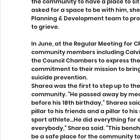
the community to have a place to si
asked for a space to be with him, sh
Planning & Development team to prov
to grieve.
In June, at the Regular Meeting for CR
community members including Calvin’
the Council Chambers to express their
commitment to their mission to brin
suicide prevention. 
Sharea was the first to step up to th
community. “He passed away by means
before his 18th birthday,” Sharea said
pillar to his friends and a pillar to 
sport athlete…He did everything for 
everybody,” Sharea said. “This bench 
be a safe place for the community to