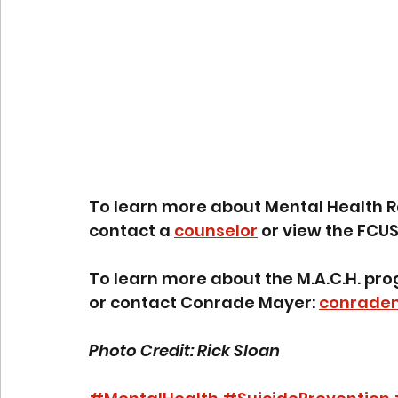
To learn more about Mental Health R
contact a 
counselor
 or view the FCUS
To learn more about the M.A.C.H. prog
or contact Conrade Mayer: 
conrade
Photo Credit: Rick Sloan