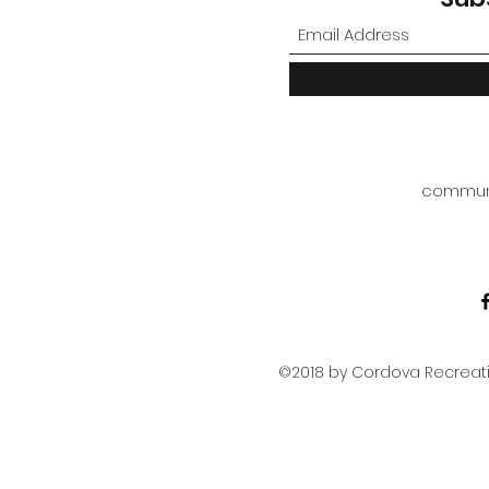
commun
©2018 by Cordova Recreatio