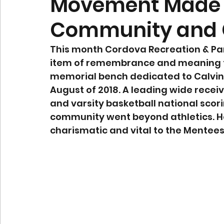
Movement Made 
Community and
This month Cordova Recreation & Park
item of remembrance and meaning t
memorial bench dedicated to Calvi
August of 2018. A leading wide recei
and varsity basketball national scori
community went beyond athletics. He
charismatic and vital to the Mentees