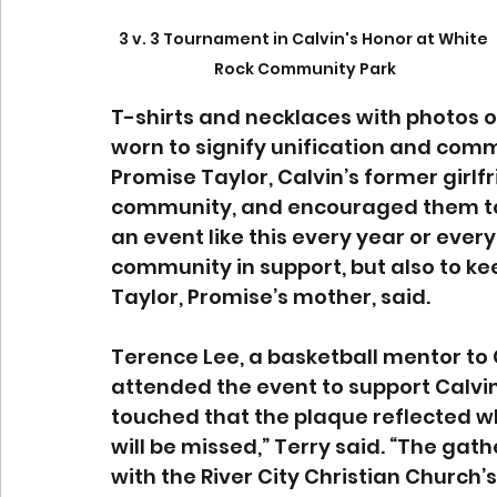
3 v. 3 Tournament in Calvin's Honor at White 
Rock Community Park
T-shirts and necklaces with photos 
worn to signify unification and com
Promise Taylor, Calvin’s former girlfr
community, and encouraged them to h
an event like this every year or ever
community in support, but also to kee
Taylor, Promise’s mother, said. 
Terence Lee, a basketball mentor t
attended the event to support Calvin’
touched that the plaque reflected w
will be missed,” Terry said. “The ga
with the River City Christian Church’s