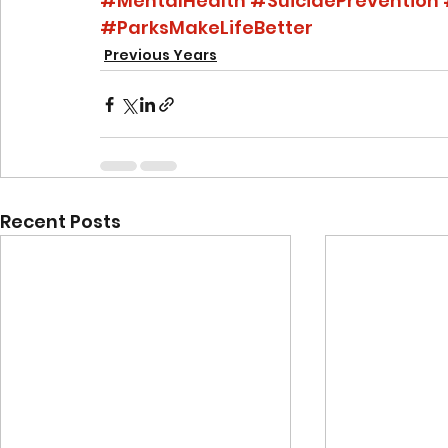
#MentalHealth
#SuicidePrevention
#ParksMakeLifeBetter
Previous Years
Recent Posts