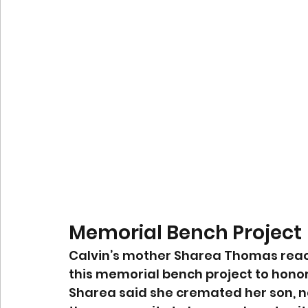
Memorial Bench Project
Calvin’s mother Sharea Thomas reache
this memorial bench project to honor
Sharea said she cremated her son, n