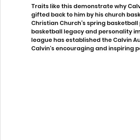
Traits like this demonstrate why Cal
gifted back to him by his church baske
Christian Church’s spring basketball 
basketball legacy and personality i
league has established the Calvin Au
Calvin's encouraging and inspiring p