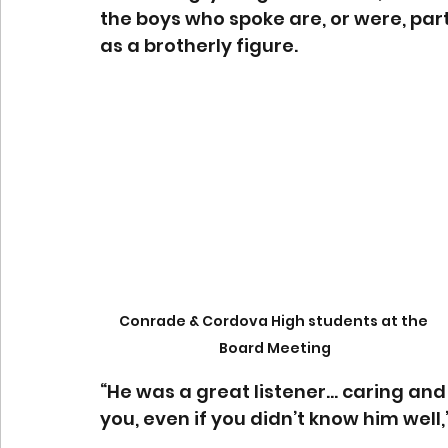
the boys who spoke are, or were, par
as a brotherly figure.
Conrade & Cordova High students at the 
Board Meeting
“He was a great listener… caring and 
you, even if you didn’t know him well