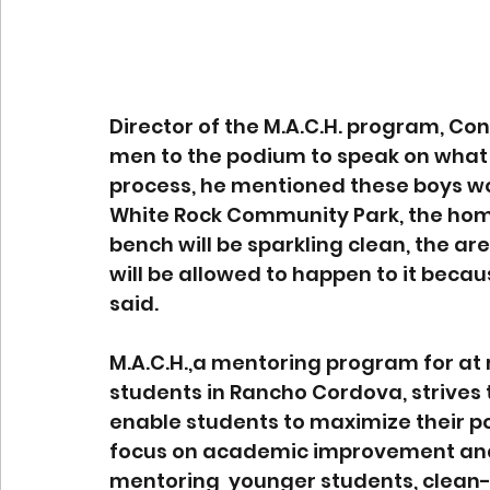
Director of the M.A.C.H. program, Co
men to the podium to speak on what 
process, he mentioned these boys woul
White Rock Community Park, the home
bench will be sparkling clean, the are
will be allowed to happen to it becau
said. 
M.A.C.H.,a mentoring program for at 
students in Rancho Cordova, strives
enable students to maximize their 
focus on academic improvement and 
mentoring  younger students, clean-