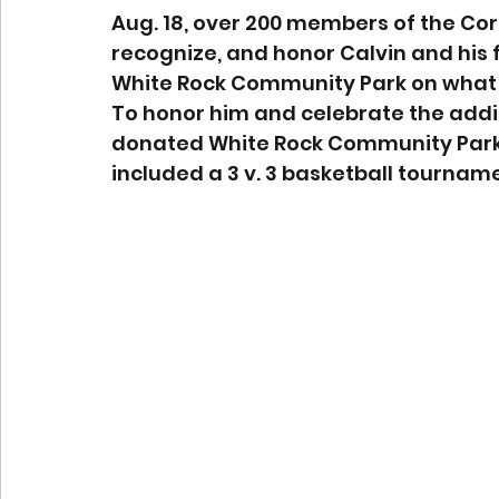
Aug. 18, over 200 members of the Co
recognize, and honor Calvin and his f
White Rock Community Park on what w
To honor him and celebrate the addi
donated White Rock Community Park’s
included a 3 v. 3 basketball tourname